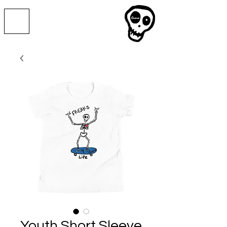
Youth Short Sleeve