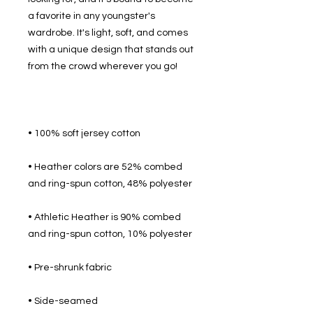
a favorite in any youngster's 
wardrobe. It's light, soft, and comes 
with a unique design that stands out 
• Heather colors are 52% combed 
• Athletic Heather is 90% combed 