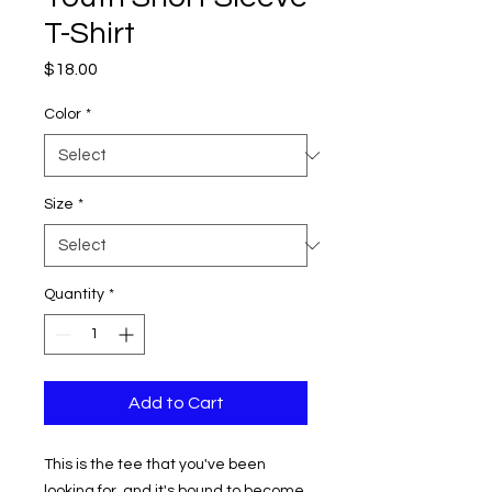
T-Shirt
Price
$18.00
Color
*
Size
*
Quantity
*
Add to Cart
This is the tee that you've been 
looking for, and it's bound to become 