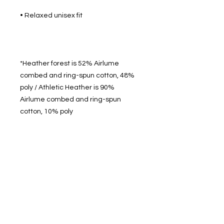
*Heather forest is 52% Airlume 
combed and ring-spun cotton, 48% 
poly / Athletic Heather is 90% 
Airlume combed and ring-spun 
512 2nd St.
League City, TX.
77573
Daily: 8am-5pm
(409)218-3726