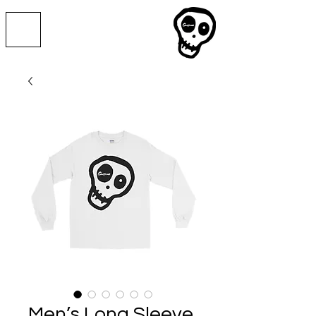
Men’s Long Sleeve