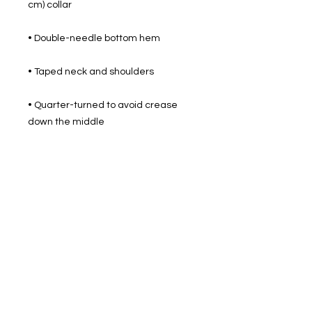
• Quarter-turned to avoid crease 
down the middle
512 2nd St.
League City, TX.
77573
Daily: 8am-5pm
(409)218-3726
1305 Second St.
Seabrook, Tx. 77586
Sunday: 8am-3pm
Mon-Friday: 7am-3pm