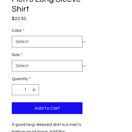
Shirt
Price
$22.50
Color
*
Size
*
Quantity
*
Add to Cart
A good long-sleeved shirt is a men's 
fashion must-have. Add this 