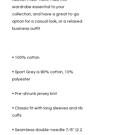
wardrobe essential to your 
collection, and have a great to-go 
option for a casual look, or a relaxed 
• Sport Grey is 90% cotton, 10% 
• Classic fit with long sleeves and rib 
• Seamless double-needle 7⁄8'' (2.2 