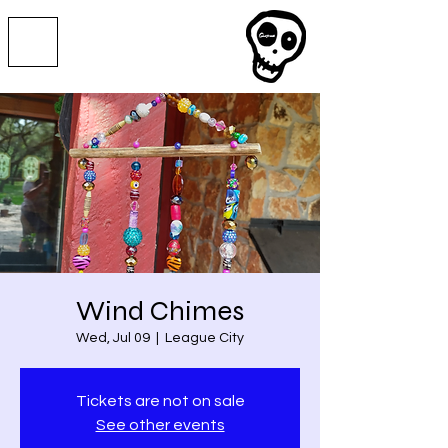
Wind Chimes
Wed, Jul 09
  |  
League City
Tickets are not on sale
See other events