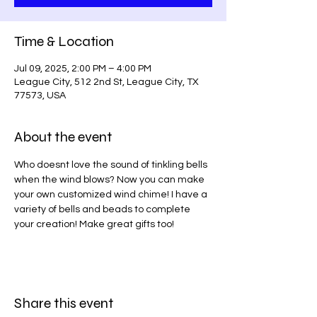
Time & Location
Jul 09, 2025, 2:00 PM – 4:00 PM
League City, 512 2nd St, League City, TX
77573, USA
About the event
Who doesnt love the sound of tinkling bells 
when the wind blows? Now you can make 
your own customized wind chime! I have a 
variety of bells and beads to complete 
your creation! Make great gifts too!
Share this event