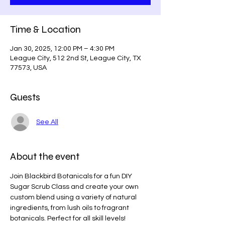
Time & Location
Jan 30, 2025, 12:00 PM – 4:30 PM
League City, 512 2nd St, League City, TX
77573, USA
Guests
See All
About the event
Join Blackbird Botanicals for a fun DIY 
Sugar Scrub Class and create your own 
custom blend using a variety of natural 
ingredients, from lush oils to fragrant 
botanicals. Perfect for all skill levels!    