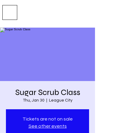
Sugar Scrub Class
Thu, Jan 30
  |  
League City
Tickets are not on sale
See other events