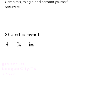
Come mix, mingle and pamper yourself 
naturally!
Share this event
512 2nd St.
League City, TX.
77573
Daily: 8am-5pm
(409)218-3726
1305 Second St.
Seabrook, Tx. 77586
Sunday: 8am-3pm
Mon-Friday: 7am-3pm