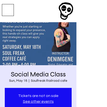
Social Media Class
Sun, May 18
  |  
Soulfreak Railroad cafe
Tickets are not on sale
See other events