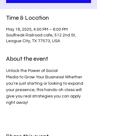
Time & Location
May 18, 2025, 4:00 PM – 6:00 PM
Soulfreak Railroad cafe, 512 2nd St,
League City, TX 77573, USA
About the event
Unlock the Power of Social
Media to Grow Your Business! Whether 
you're just starting or looking to expand 
your presence, this hands-oh class will 
give you real strategies you can apply 
right away!