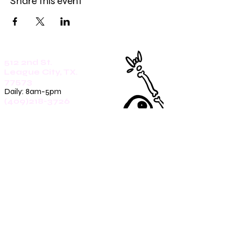
Share this event
512 2nd St.
League City, TX.
77573
Daily: 8am-5pm
(409)218-3726
1305 Second St.
Seabrook, Tx. 77586
Sunday: 8am-3pm
Mon-Friday: 7am-3pm
Saturday: 8am-5pm
(409)270-4909