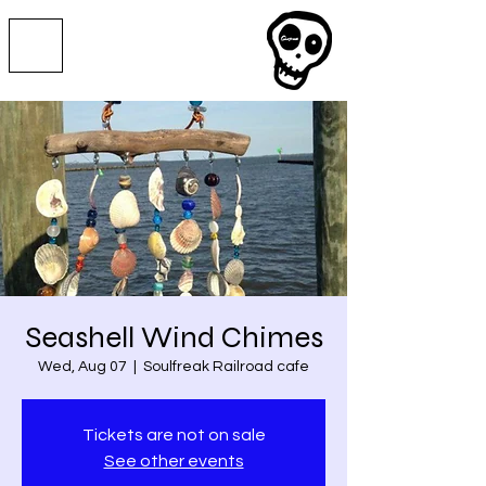
Seashell Wind Chimes
Wed, Aug 07
  |  
Soulfreak Railroad cafe
Tickets are not on sale
See other events