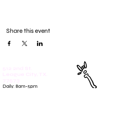
Share this event
512 2nd St.
League City, TX.
77573
Daily: 8am-5pm
(409)218-3726
1305 Second St.
Seabrook, Tx. 77586
Sunday: 8am-3pm
Mon-Friday: 7am-3pm
Saturday: 8am-5pm
(409)270-4909