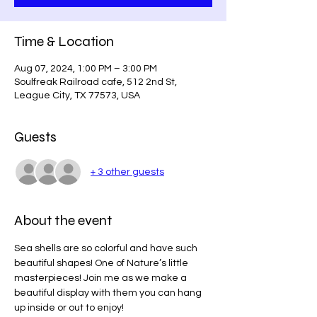
Time & Location
Aug 07, 2024, 1:00 PM – 3:00 PM
Soulfreak Railroad cafe, 512 2nd St,
League City, TX 77573, USA
Guests
+ 3 other guests
About the event
Sea shells are so colorful and have such 
beautiful shapes! One of Nature’s little 
masterpieces! Join me as we make a 
beautiful display with them you can hang 
up inside or out to enjoy!