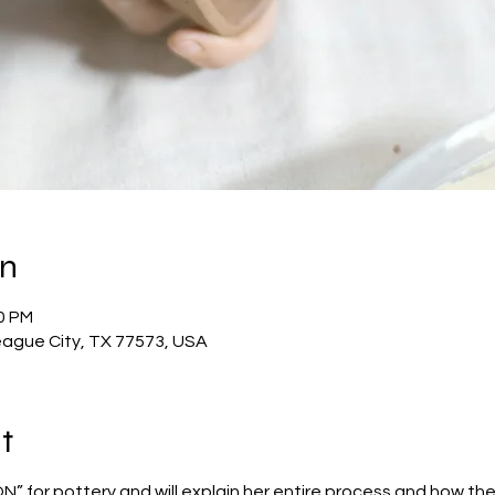
on
00 PM
eague City, TX 77573, USA
t
” for pottery and will explain her entire process and how the