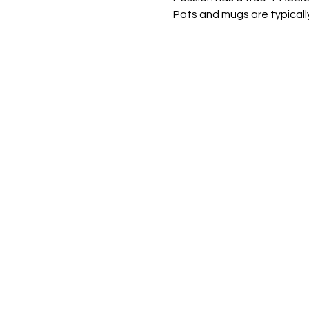
Pots and mugs are typically