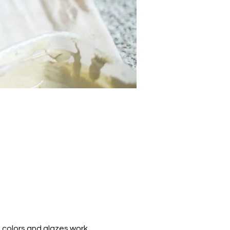
 colors and glazes work.