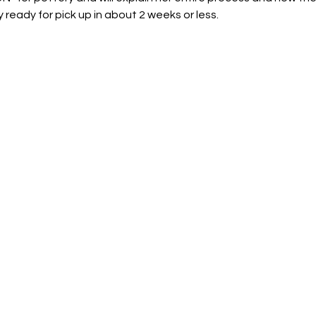
 ready for pick up in about 2 weeks or less.