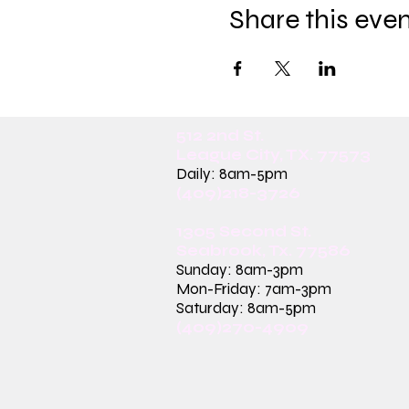
Share this eve
512 2nd St.
League City, TX. 77573
Daily: 8am-5pm
(409)218-3726
1305 Second St.
Seabrook, Tx. 77586
Sunday: 8am-3pm
Mon-Friday: 7am-3pm
Saturday: 8am-5pm
(409)270-4909