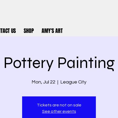
TACT US
SHOP
AMY'S ART
Pottery Painting
Mon, Jul 22
  |  
League City
Tickets are not on sale
See other events