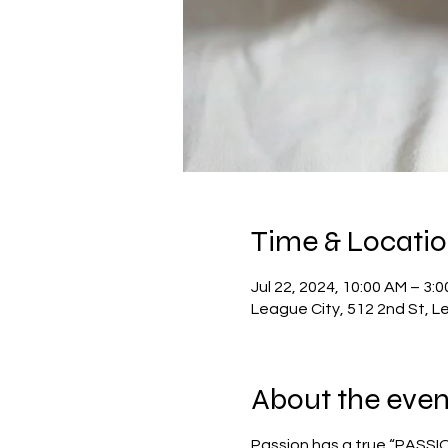
Time & Locati
Jul 22, 2024, 10:00 AM – 3:
League City, 512 2nd St, L
About the even
Passion has a true “PASSION