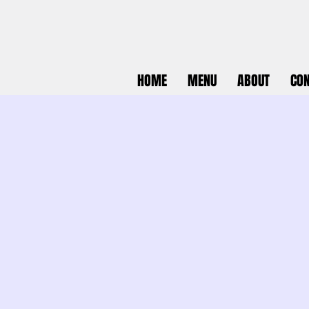
HOME
MENU
ABOUT
CON