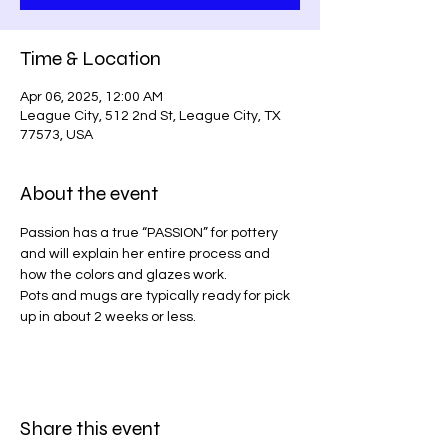
Time & Location
Apr 06, 2025, 12:00 AM
League City, 512 2nd St, League City, TX
77573, USA
About the event
Passion has a true “PASSION” for pottery 
and will explain her entire process and 
how the colors and glazes work.
Pots and mugs are typically ready for pick 
up in about 2 weeks or less. 
Share this event