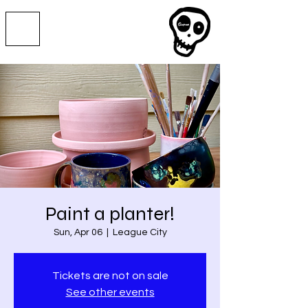
Paint a planter!
Sun, Apr 06
  |  
League City
Tickets are not on sale
See other events