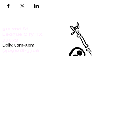
512 2nd St.
League City, TX.
77573
Daily: 8am-5pm
(409)218-3726
1305 Second St.
Seabrook, Tx. 77586
Sunday: 8am-3pm
Mon-Friday: 7am-3pm
Saturday: 8am-5pm
(409)270-4909