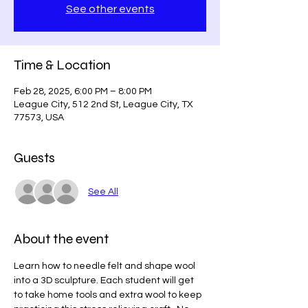
See other events
Time & Location
Feb 28, 2025, 6:00 PM – 8:00 PM
League City, 512 2nd St, League City, TX
77573, USA
Guests
See All
About the event
Learn how to needle felt and shape wool 
into a 3D sculpture. Each student will get 
to take home tools and extra wool to keep 