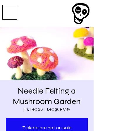
Needle Felting a
Mushroom Garden
Fri, Feb 28
  |  
League City
Tickets are not on sale