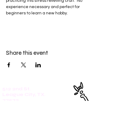
practicing this stress relieving craft.  No 
experience necessary and perfect for 
beginners to learn a new hobby. 
Share this event
512 2nd St.
League City, TX.
77573
Daily: 8am-5pm
(409)218-3726
1305 Second St.
Seabrook, Tx. 77586