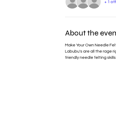
+ 1 ot
About the even
Make Your Own Needle Fe
Labubu's are all the rage r
friendly needle felting skil