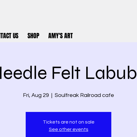
TACT US
SHOP
AMY'S ART
eedle Felt Labu
Fri, Aug 29
  |  
Soulfreak Railroad cafe
Tickets are not on sale
See other events