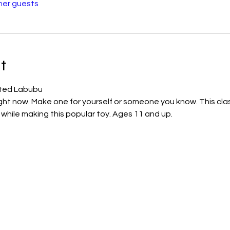
her guests
t
lted Labubu
ight now. Make one for yourself or someone you know. This clas
ls while making this popular toy. Ages 11 and up.