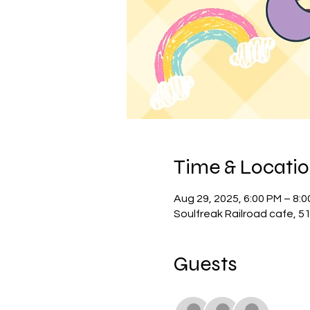
Time & Locati
Aug 29, 2025, 6:00 PM – 8:
Soulfreak Railroad cafe, 5
Guests