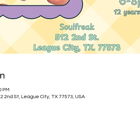
on
00 PM
12 2nd St, League City, TX 77573, USA