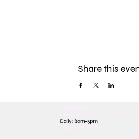
Share this eve
512 2nd St.
League City, TX. 77573
Daily: 8am-5pm
(409)218-3726