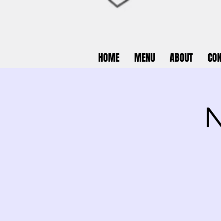
HOME
MENU
ABOUT
CON
N