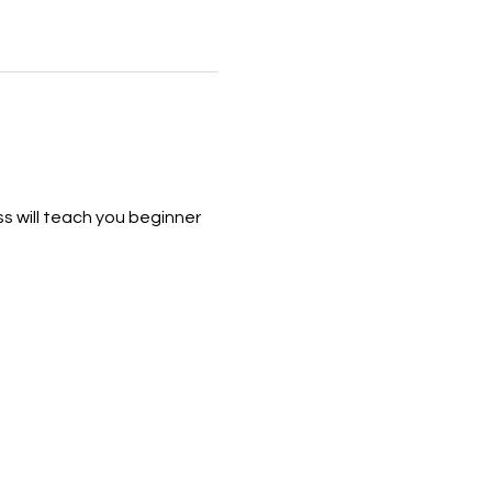
s will teach you beginner 