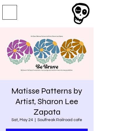
Matisse Patterns by
Artist, Sharon Lee
Zapata
Sat, May 24
  |  
Soulfreak Railroad cafe