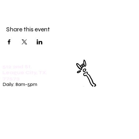
Share this event
512 2nd St.
League City, TX.
77573
Daily: 8am-5pm
(409)218-3726
1305 Second St.
Seabrook, Tx. 77586
Sunday: 8am-3pm
Mon-Friday: 7am-3pm
Saturday: 8am-5pm
(409)270-4909