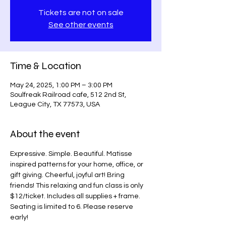
Tickets are not on sale
See other events
Time & Location
May 24, 2025, 1:00 PM – 3:00 PM
Soulfreak Railroad cafe, 512 2nd St,
League City, TX 77573, USA
About the event
Expressive. Simple. Beautiful. Matisse 
inspired patterns for your home, office, or 
gift giving. Cheerful, joyful art! Bring 
friends! This relaxing and fun class is only 
$12/ticket. Includes all supplies + frame. 
Seating is limited to 6. Please reserve 
early!