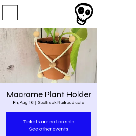
Macrame Plant Holder
Fri, Aug 16
  |  
Soulfreak Railroad cafe
Tickets are not on sale
See other events