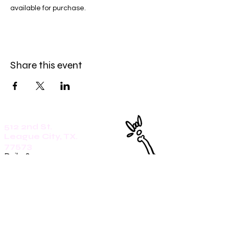
available for purchase. 
Share this event
512 2nd St.
League City, TX.
77573
Daily: 8am-5pm
(409)218-3726
1305 Second St.
Seabrook, Tx. 77586
Sunday: 8am-3pm
Mon-Friday: 7am-3pm
Saturday: 8am-5pm