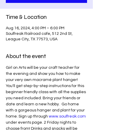
Time & Location
Aug 16, 2024, 4:00 PM – 6:00 PM
Soulfreak Railroad cafe, 512 2nd St,
League City, TX 77573, USA
About the event
Girl on Arts will be your craft teacher for 
the evening and show you how to make 
your very own macramé plant hanger! 
You'll get step-by-step instructions for this 
beginner friendly class with all the supplies 
you need included. Bring your friends or 
date and learn a new hobby.  Go home 
with a gorgeous hanger and plant for your 
home. Sign up through 
www.soulfreak.com
under events page. 2 Friday nights to 
choose from! Drinks and snacks will be 