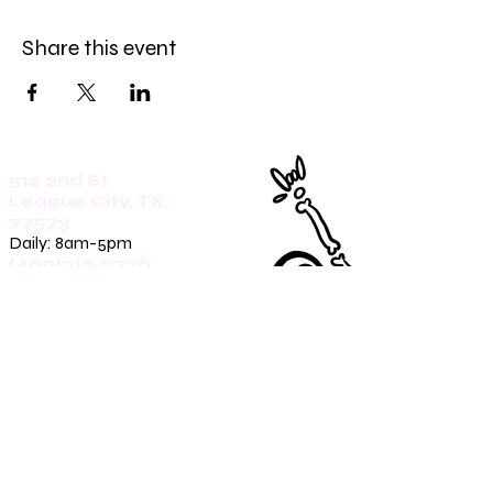
Share this event
512 2nd St.
League City, TX.
77573
Daily: 8am-5pm
(409)218-3726
1305 Second St.
Seabrook, Tx. 77586
Sunday: 8am-3pm
Mon-Friday: 7am-3pm
Saturday: 8am-5pm
(409)270-4909