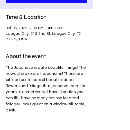
Time & Location
Jul 16, 2025, 2:00 PM – 4:00 PM
League City, 512 2nd St, League City, TX
77573, USA
About the event
The Japanese create beautiful things! The 
newest craze are herbariums! These are 
oil filled containers of beautiful dried 
flowers and foliage that preserve them for 
years to come! You will have 3 bottles you 
can fill! I have so many options for dried 
foliage! Looks great on a window sill, table, 
desk.