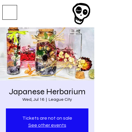
Japanese Herbarium
Wed, Jul 16
  |  
League City
Tickets are not on sale
See other events