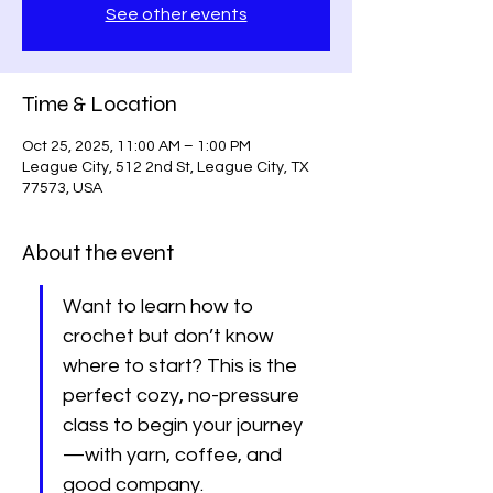
See other events
Time & Location
Oct 25, 2025, 11:00 AM – 1:00 PM
League City, 512 2nd St, League City, TX
77573, USA
About the event
Want to learn how to 
crochet but don’t know 
where to start? This is the 
perfect cozy, no-pressure 
class to begin your journey
—with yarn, coffee, and 
good company. 