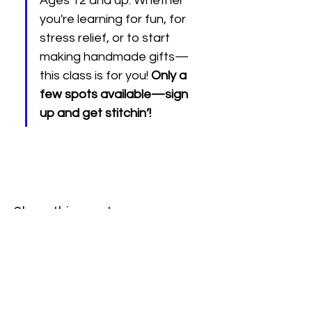
Ages 12 and up. Whether 
you're learning for fun, for 
stress relief, or to start 
making handmade gifts—
this class is for you! 
Only a 
few spots available—sign 
up and get stitchin’!
Share this event
512 2nd St.
League City, TX.