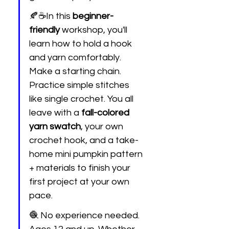
🍂☕In this 
beginner-
friendly
 workshop, you'll 
learn how to hold a hook 
and yarn comfortably. 
Make a starting chain. 
Practice simple stitches 
like single crochet. You all 
leave with a 
fall-colored 
yarn swatch
, your own 
crochet hook, and a take-
home mini pumpkin pattern 
+ materials to finish your 
first project at your own 
pace.
🧶 No experience needed. 