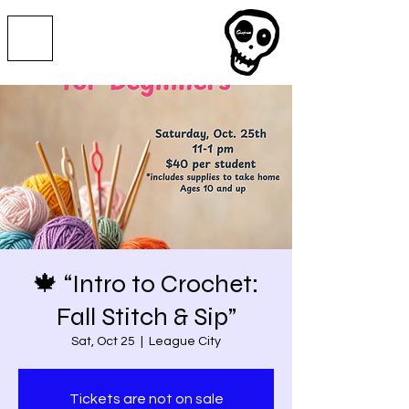
🍁 “Intro to Crochet:
Fall Stitch & Sip”
Sat, Oct 25
  |  
League City
Tickets are not on sale