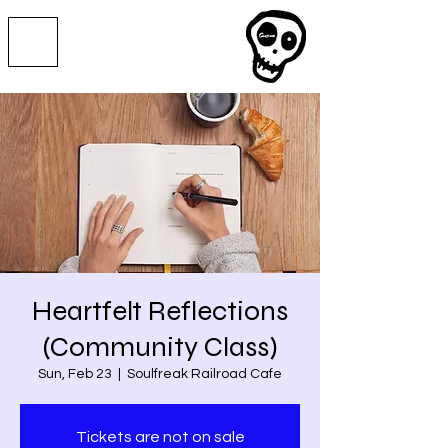
Heartfelt Reflections
(Community Class)
Sun, Feb 23
  |  
Soulfreak Railroad Cafe
Tickets are not on sale