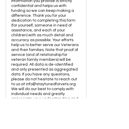
information you provide is strictly
confidential and helps us with
funding so we can keep making a
difference. Thank you for your
dedication to completing this form
(for yourself, someone in need of
assistance, and each of your
children) with as much detail and
accuracy as possible. Your efforts
help us to better serve our Veterans
and their families. Note that proof of
service (and of relationship for
veteran family members) will be
required. All data is de-identified
and only presented as aggregated
data. If you have any questions,
please do not hesitate to reach out
to us at info@staytunedforvets.org.
We will do our best to comply with
individual needs and greatly
appreciate your understanding and
time in completing this form.
Show More