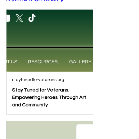
staytunedforveterans.org
Stay Tuned for Veterans:
Empowering Heroes Through Art
and Community