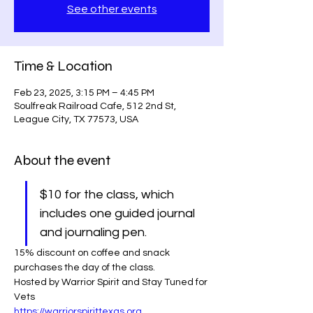
See other events
Time & Location
Feb 23, 2025, 3:15 PM – 4:45 PM
Soulfreak Railroad Cafe, 512 2nd St,
League City, TX 77573, USA
About the event
$10 for the class, which 
includes one guided journal 
and journaling pen.
15% discount on coffee and snack 
purchases the day of the class.
Hosted by Warrior Spirit and Stay Tuned for 
Vets 
https://warriorspirittexas.org