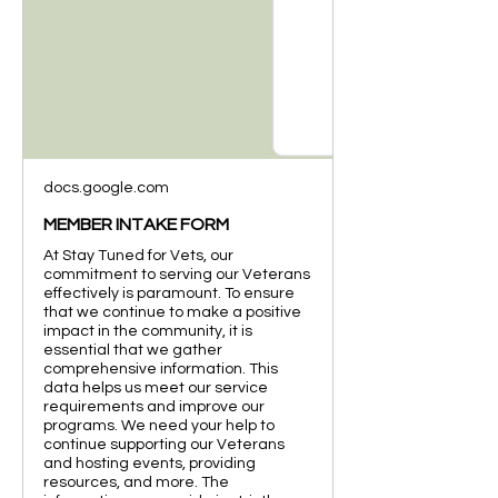
docs.google.com
MEMBER INTAKE FORM
At Stay Tuned for Vets, our
commitment to serving our Veterans
effectively is paramount. To ensure
that we continue to make a positive
impact in the community, it is
essential that we gather
comprehensive information. This
data helps us meet our service
requirements and improve our
programs. We need your help to
continue supporting our Veterans
and hosting events, providing
resources, and more. The