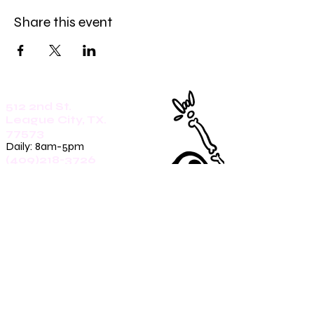
Share this event
512 2nd St.
League City, TX.
77573
Daily: 8am-5pm
(409)218-3726
1305 Second St.
Seabrook, Tx. 77586
Sunday: 8am-3pm
Mon-Friday: 7am-3pm
Saturday: 8am-5pm
(409)270-4909