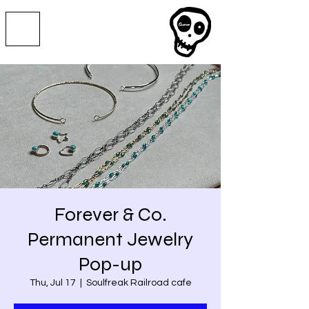
Forever & Co.
Permanent Jewelry
Pop-up
Thu, Jul 17
  |  
Soulfreak Railroad cafe