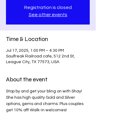
Registration is closed
See other events
Time & Location
Jul 17, 2025, 1:00 PM – 4:30 PM
Soulfreak Railroad cafe, 512 2nd St,
League City, TX 77573, USA
About the event
Stop by and get your bling on with Shay! 
She has high quality Gold and Silver 
options, gems and charms. Plus couples 
get 10% off! Walk-in welcomes! 