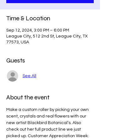
Time & Location
Sep 12, 2024, 3:00 PM – 6:00 PM
League City, 512 2nd St, League City, TX
77573, USA
Guests
See All
About the event
Make a custom roller by picking your own 
scent, crystals and real flowers with our 
new artist Blackbird Botanical’s. Also 
check out her full product line we just 
picked up. Customer Appreciation Week: 