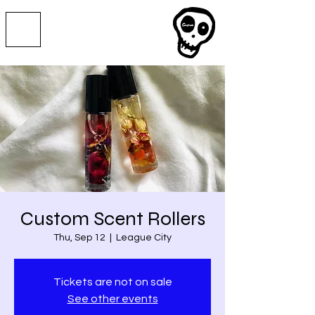
Custom Scent Rollers
Thu, Sep 12
  |  
League City
Tickets are not on sale
See other events