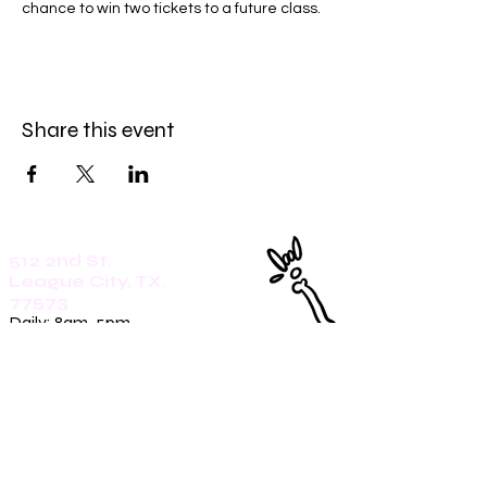
chance to win two tickets to a future class. 
Share this event
512 2nd St.
League City, TX.
77573
Daily: 8am-5pm
(409)218-3726
1305 Second St.
Seabrook, Tx. 77586
Sunday: 8am-3pm
Mon-Friday: 7am-3pm
Saturday: 8am-5pm