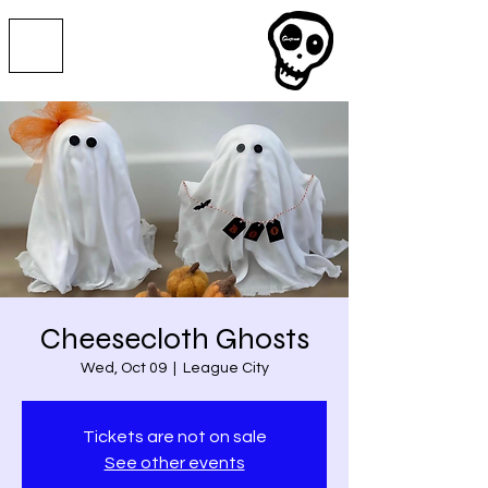
Cheesecloth Ghosts
Wed, Oct 09
  |  
League City
Tickets are not on sale
See other events