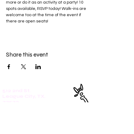
more or do it as an activity at a party! 10 
spots available, RSVP today! Walk-ins are 
welcome too at the time of the event if 
there are open seats!
Share this event
512 2nd St.
League City, TX.
77573
Daily: 8am-5pm
(409)218-3726
1305 Second St.
Seabrook, Tx. 77586