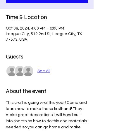
Time & Location
Oct 09, 2024, 4:00 PM – 6:00 PM
League City, 512 2nd St, League City, TX
77573, USA
Guests
See All
About the event
This craft is going viral this year! Come and 
learn how to make these firsthand! They 
make great decorations! I will hand out 
info sheets on how to do this and materials 
needed so you can go home and make 