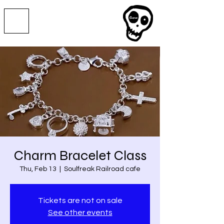
Charm Bracelet Class
Thu, Feb 13
  |  
Soulfreak Railroad cafe
Tickets are not on sale
See other events