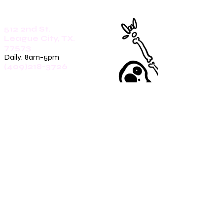
512 2nd St.
League City, TX.
77573
Daily: 8am-5pm
(409)218-3726
1305 Second St.
Seabrook, Tx. 77586
Sunday: 8am-3pm
Mon-Friday: 7am-3pm
Saturday: 8am-5pm
(409)270-4909