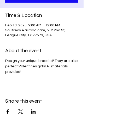
Time & Location
Feb 13, 2025, 9:00 AM – 12:00 PM
Soulfreak Railroad cafe, 512 2nd St,
League City, TX 77573, USA
About the event
Design your unique bracelet! They are also 
perfect Valentines gifts! All materials 
provided!
Share this event