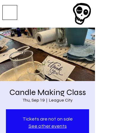
Candle Making Class
Thu, Sep 19
  |  
League City
Tickets are not on sale
See other events