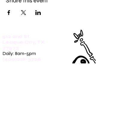
Share this event
512 2nd St.
League City, TX.
77573
Daily: 8am-5pm
(409)218-3726
1305 Second St.
Seabrook, Tx. 77586
Sunday: 8am-3pm
Mon-Friday: 7am-3pm
Saturday: 8am-5pm
(409)270-4909