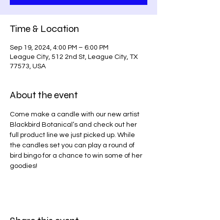
Time & Location
Sep 19, 2024, 4:00 PM – 6:00 PM
League City, 512 2nd St, League City, TX
77573, USA
About the event
Come make a candle with our new artist 
Blackbird Botanical’s and check out her 
full product line we just picked up. While 
the candles set you can play a round of 
bird bingo for a chance to win some of her 
goodies!  